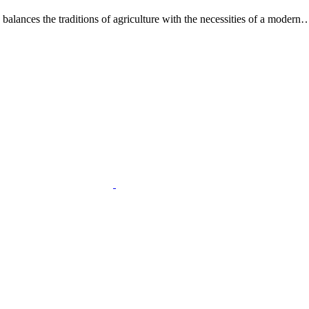
alances the traditions of agriculture with the necessities of a modern