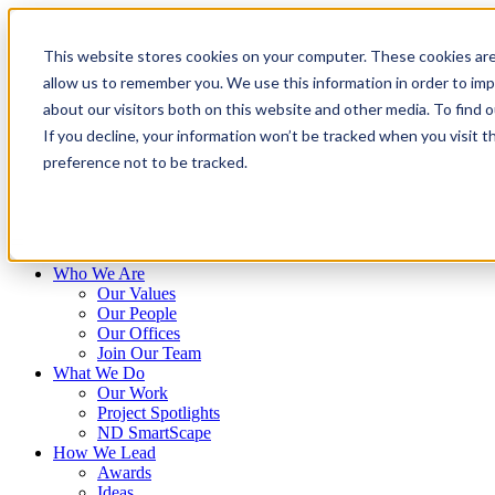
Skip
to
This website stores cookies on your computer. These cookies are
content
allow us to remember you. We use this information in order to im
about our visitors both on this website and other media. To find 
If you decline, your information won’t be tracked when you visit t
preference not to be tracked.
Who We Are
Our Values
Our People
Our Offices
Join Our Team
What We Do
Our Work
Project Spotlights
ND SmartScape
How We Lead
Awards
Ideas