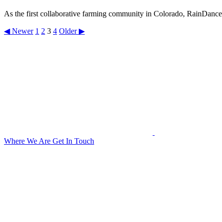
As the first collaborative farming community in Colorado, RainDance b
◀ Newer
1
2
3
4
Older ▶
Where We Are
Get In Touch