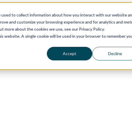
 used to collect information about how you interact with our website a
prove and customize your browsing experience and for analytics and metr
out more about the cookies we use, see our Privacy Policy.
his website. A single cookie will be used in your browser to remember yo
Accept
Decline