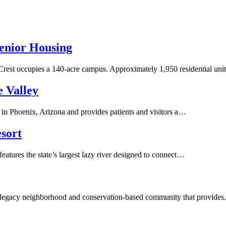
enior Housing
Crest occupies a 140-acre campus. Approximately 1,950 residential un
e Valley
in Phoenix, Arizona and provides patients and visitors a…
sort
atures the state’s largest lazy river designed to connect…
a legacy neighborhood and conservation-based community that provide