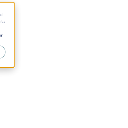
nd
ics
ur