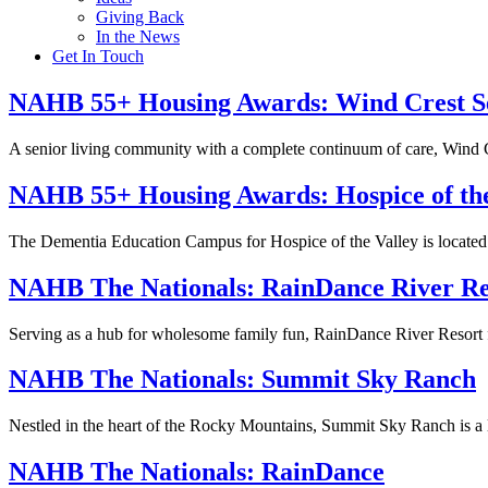
Giving Back
In the News
Get In Touch
NAHB 55+ Housing Awards:
Wind Crest S
A senior living community with a complete continuum of care, Wind 
NAHB 55+ Housing Awards:
Hospice of th
The Dementia Education Campus for Hospice of the Valley is located 
NAHB The Nationals:
RainDance River Re
Serving as a hub for wholesome family fun, RainDance River Resort fe
NAHB The Nationals:
Summit Sky Ranch
Nestled in the heart of the Rocky Mountains, Summit Sky Ranch is 
NAHB The Nationals:
RainDance