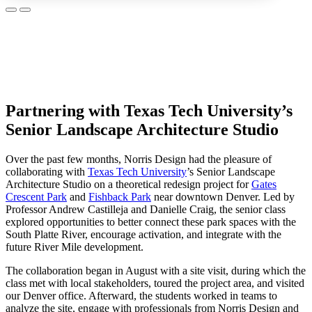
Partnering with Texas Tech University’s
Senior Landscape Architecture Studio
Over the past few months, Norris Design had the pleasure of
collaborating with
Texas Tech University
’s Senior Landscape
Architecture Studio on a theoretical redesign project for
Gates
Crescent Park
and
Fishback Park
near downtown Denver. Led by
Professor Andrew Castilleja and Danielle Craig, the senior class
explored opportunities to better connect these park spaces with the
South Platte River, encourage activation, and integrate with the
future River Mile development.
The collaboration began in August with a site visit, during which the
class met with local stakeholders, toured the project area, and visited
our Denver office. Afterward, the students worked in teams to
analyze the site, engage with professionals from Norris Design and