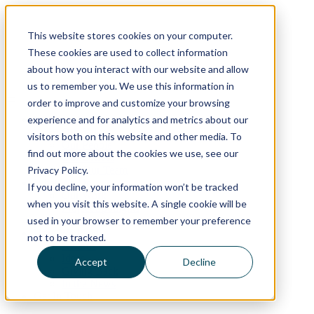
Skip
to
This website stores cookies on your computer.
content
These cookies are used to collect information
about how you interact with our website and allow
us to remember you. We use this information in
order to improve and customize your browsing
experience and for analytics and metrics about our
Who We Are
Our Values
visitors both on this website and other media. To
Our People
find out more about the cookies we use, see our
Our Offices
Privacy Policy.
Join Our Team
What We Do
If you decline, your information won’t be tracked
Our Work
when you visit this website. A single cookie will be
Project Spotlights
used in your browser to remember your preference
ND SmartScape
How We Lead
not to be tracked.
Awards
Ideas
Accept
Decline
Giving Back
In the News
Get In Touch