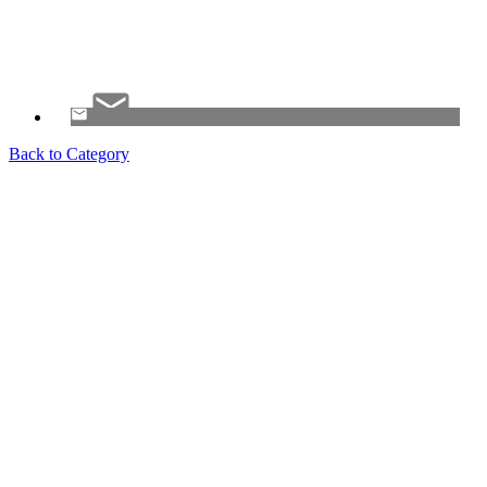
Back to Category