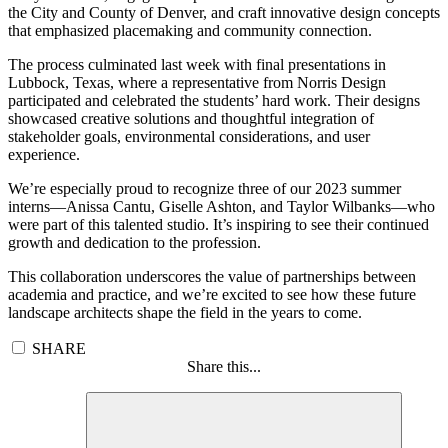
the City and County of Denver, and craft innovative design concepts
that emphasized placemaking and community connection.
The process culminated last week with final presentations in
Lubbock, Texas, where a representative from Norris Design
participated and celebrated the students’ hard work. Their designs
showcased creative solutions and thoughtful integration of
stakeholder goals, environmental considerations, and user
experience.
We’re especially proud to recognize three of our 2023 summer
interns—Anissa Cantu, Giselle Ashton, and Taylor Wilbanks—who
were part of this talented studio. It’s inspiring to see their continued
growth and dedication to the profession.
This collaboration underscores the value of partnerships between
academia and practice, and we’re excited to see how these future
landscape architects shape the field in the years to come.
SHARE
Share this...