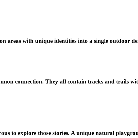
n areas with unique identities into a single outdoor de
ommon connection. They all contain tracks and trails wit
ous to explore those stories. A unique natural playgroun