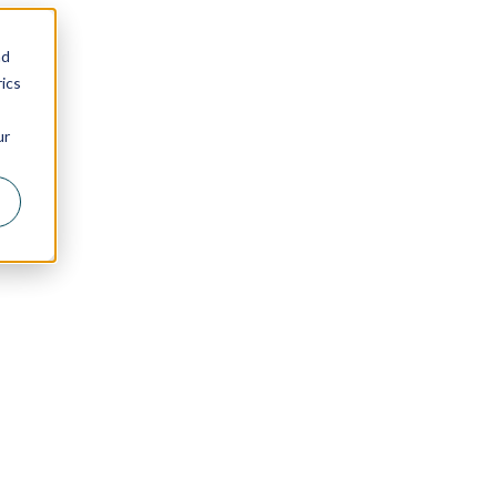
nd
ics
ur