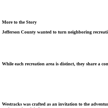
More to the Story
Jefferson County wanted to turn neighboring recreatio
While each recreation area is distinct, they share a c
Westracks was crafted as an invitation to the adventur