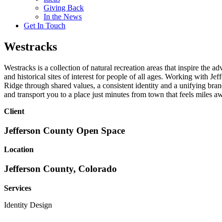
Giving Back
In the News
Get In Touch
Westracks
Westracks is a collection of natural recreation areas that inspire the a
and historical sites of interest for people of all ages. Working wit
Ridge through shared values, a consistent identity and a unifying bran
and transport you to a place just minutes from town that feels miles a
Client
Jefferson County Open Space
Location
Jefferson County, Colorado
Services
Identity Design