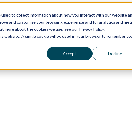
 used to collect information about how you interact with our website a
prove and customize your browsing experience and for analytics and metr
out more about the cookies we use, see our Privacy Policy.
his website. A single cookie will be used in your browser to remember yo
Accept
Decline