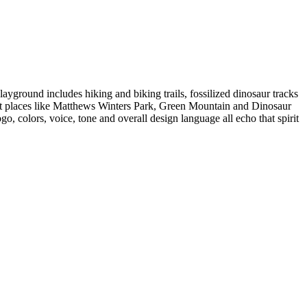
playground includes hiking and biking trails, fossilized dinosaur tracks
nect places like Matthews Winters Park, Green Mountain and Dinosaur
, colors, voice, tone and overall design language all echo that spirit