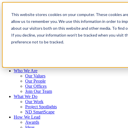
Skip
to
This website stores cookies on your computer. These cookies are
content
allow us to remember you. We use this information in order to im
about our visitors both on this website and other media. To find 
If you decline, your information won’t be tracked when you visit t
preference not to be tracked.
Who We Are
Our Values
Our People
Our Offices
Join Our Team
What We Do
Our Work
Project Spotlights
ND SmartScape
How We Lead
Awards
Ideas