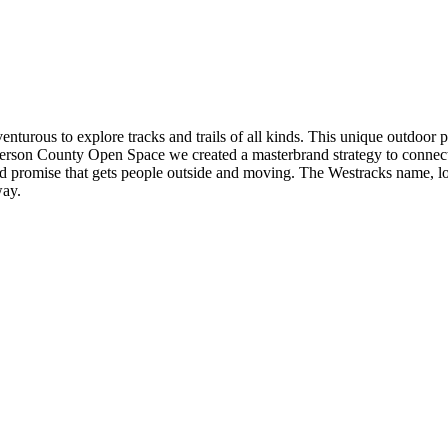
dventurous to explore tracks and trails of all kinds. This unique outdoor 
h Jefferson County Open Space we created a masterbrand strategy to con
d promise that gets people outside and moving. The Westracks name, logo
way.