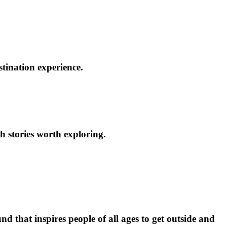
stination experience.
h stories worth exploring.
d that inspires people of all ages to get outside and