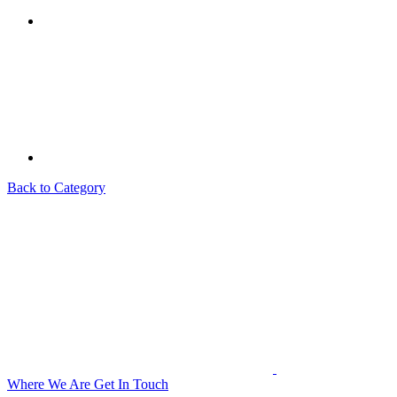
Back to Category
Where We Are
Get In Touch