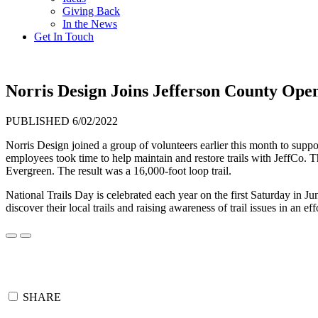
Giving Back
In the News
Get In Touch
Norris Design Joins Jefferson County Open
PUBLISHED 6/02/2022
Norris Design joined a group of volunteers earlier this month to supp
employees took time to help maintain and restore trails with JeffCo.
Evergreen. The result was a 16,000-foot loop trail.
National Trails Day is celebrated each year on the first Saturday in J
discover their local trails and raising awareness of trail issues in an eff
SHARE