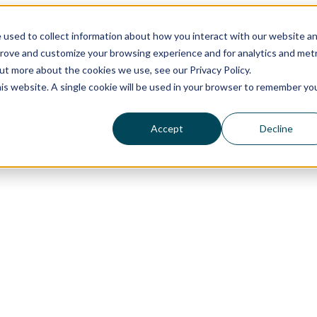
 used to collect information about how you interact with our website a
prove and customize your browsing experience and for analytics and metr
out more about the cookies we use, see our Privacy Policy.
his website. A single cookie will be used in your browser to remember yo
Accept
Decline