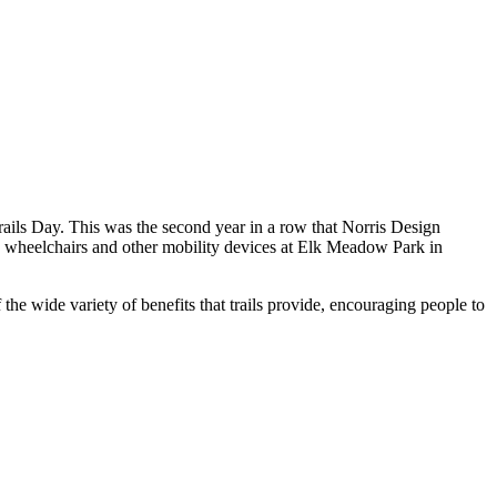
rails Day. This was the second year in a row that Norris Design
se wheelchairs and other mobility devices at Elk Meadow Park in
the wide variety of benefits that trails provide, encouraging people to