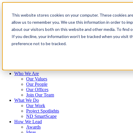
Skip
to
This website stores cookies on your computer. These cookies are
content
allow us to remember you. We use this information in order to im
about our visitors both on this website and other media. To find 
If you decline, your information won’t be tracked when you visit t
preference not to be tracked.
Who We Are
Our Values
Our People
Our Offices
Join Our Team
What We Do
Our Work
Project Spotlights
ND SmartScape
How We Lead
Awards
Ideas