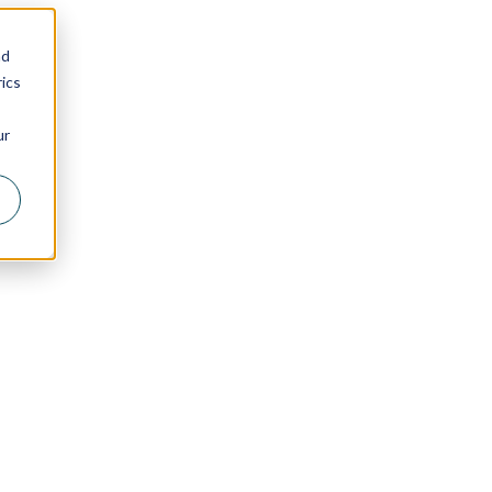
nd
ics
ur