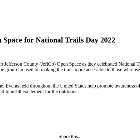
 Space for National Trails Day 2022
ort Jefferson County (JeffCo) Open Space as they celebrated National T
 The group focused on making the trails more accessible to those who u
une. Events held throughout the United States help promote awareness of 
ort to instill excitement for the outdoors.
Share this...